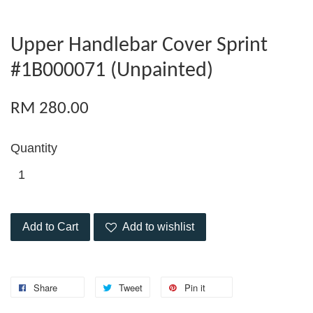
Upper Handlebar Cover Sprint
#1B000071 (Unpainted)
RM 280.00
Quantity
Add to Cart
Add to wishlist
Share
Tweet
Pin it