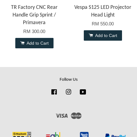
TR Factory CNC Rear
Vespa S125 LED Projector
Handle Grip Sprint /
Head Light
Primavera
RM 550.00
RM 300.00
Add to Cart
Add to Cart
Follow Us
Facebook
Instagram
YouTube
Visa
Master