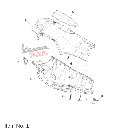
Item No. 1