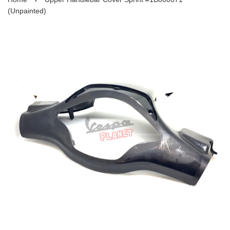
(Unpainted)