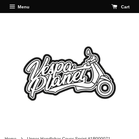
Menu
Cart
›
Home
Upper Handlebar Cover Sprint #1B000071