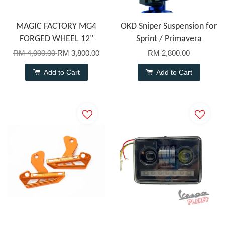
MAGIC FACTORY MG4
OKD Sniper Suspension for
FORGED WHEEL 12"
Sprint / Primavera
RM 4,000.00
RM 3,800.00
RM 2,800.00
Add to Cart
Add to Cart