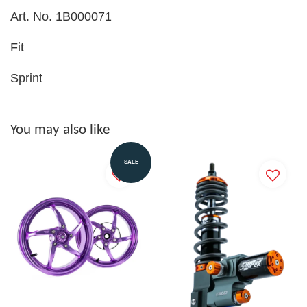
Art. No. 1B000071
Fit
Sprint
You may also like
SALE