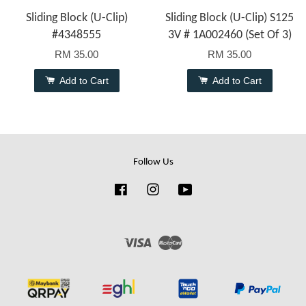
Sliding Block (U-Clip)
Sliding Block (U-Clip) S125
#4348555
3V # 1A002460 (Set Of 3)
RM 35.00
RM 35.00
Add to Cart
Add to Cart
Follow Us
Facebook
Instagram
YouTube
Visa
Master