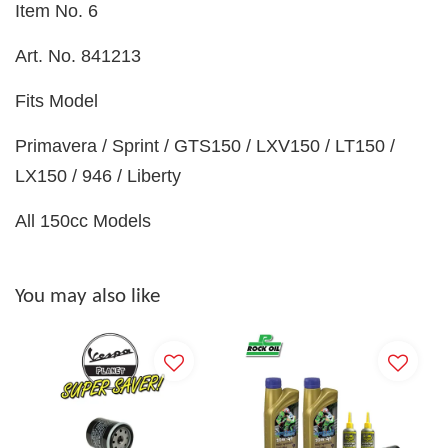
Item No. 6
Art. No. 841213
Fits Model
Primavera / Sprint / GTS150 / LXV150 / LT150 /
LX150 / 946 / Liberty
All 150cc Models
You may also like