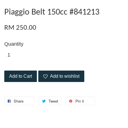
Piaggio Belt 150cc #841213
RM 250.00
Quantity
Add to Cart
Add to wishlist
Share
Tweet
Pin it