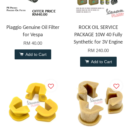
Piaggio Genuine Oil Filter
ROCK OIL SERVICE
for Vespa
PACKAGE 10W 40 Fully
Synthetic for 3V Engine
RM 40.00
RM 240.00
Add to Cart
Add to Cart