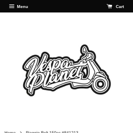
Menu
Cart
›
Home
Piaggio Belt 150cc #841213