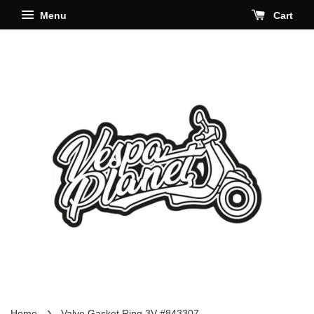
Menu
Cart
›
Home
Valve Gasket Ring 3V #843307