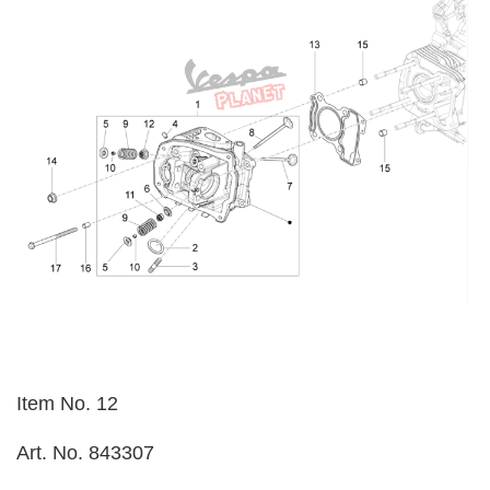
Item No. 12
Art. No. 843307