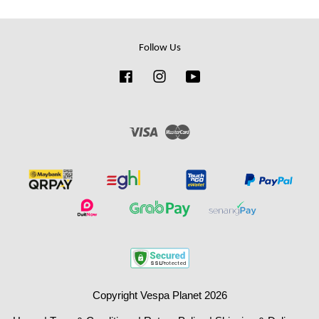
Follow Us
Facebook
Instagram
YouTube
Visa
Master
Copyright Vespa Planet 2026