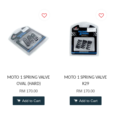
MOTO 1 SPRING VALVE
MOTO 1 SPRING VALVE
OVAL (HARD)
K29
RM 170.00
RM 170.00
Add to Cart
Add to Cart