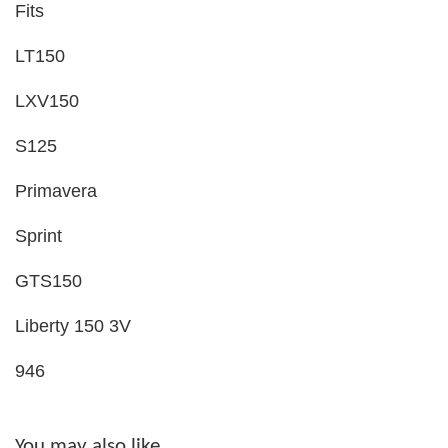
Fits
LT150
LXV150
S125
Primavera
Sprint
GTS150
Liberty 150 3V
946
You may also like