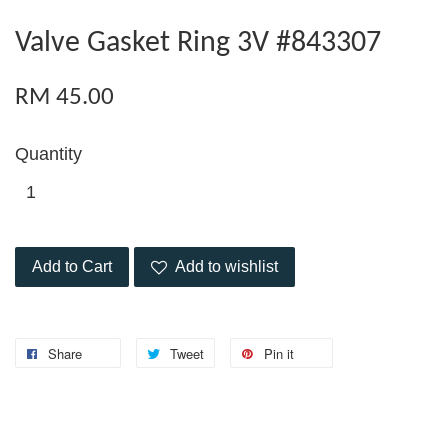
Valve Gasket Ring 3V #843307
RM 45.00
Quantity
Add to Cart
Add to wishlist
Share
Tweet
Pin it