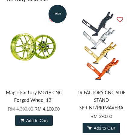
SALE
Magic Factory MG19 CNC
TR FACTORY CNC SIDE
Forged Wheel 12"
STAND
SPRINT/PRIMAVERA
RM 4,300.00
RM 4,100.00
RM 390.00
Add to Cart
Add to Cart