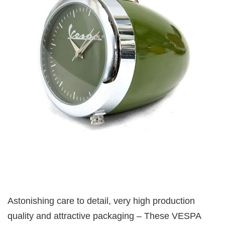
Astonishing care to detail, very high production
quality and attractive packaging – These VESPA