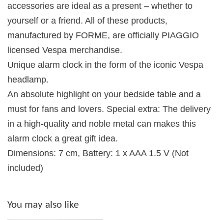
accessories are ideal as a present – whether to
yourself or a friend. All of these products,
manufactured by FORME, are officially PIAGGIO
licensed Vespa merchandise.
Unique alarm clock in the form of the iconic Vespa
headlamp.
An absolute highlight on your bedside table and a
must for fans and lovers. Special extra: The delivery
in a high-quality and noble metal can makes this
alarm clock a great gift idea.
Dimensions: 7 cm, Battery: 1 x AAA 1.5 V (Not
included)
You may also like