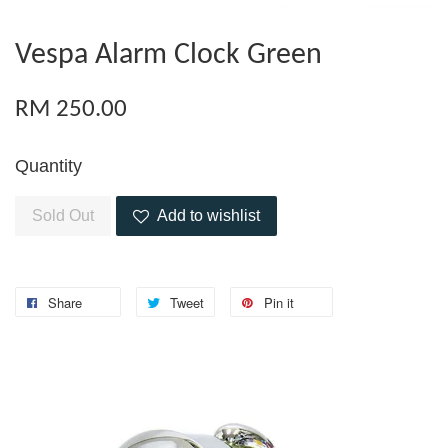
Vespa Alarm Clock Green
RM 250.00
Quantity
Sold Out
Add to wishlist
Share
Tweet
Pin it