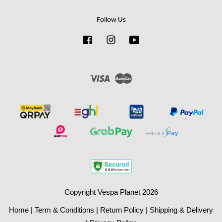
Follow Us
Facebook
Instagram
YouTube
Visa
Master
Copyright Vespa Planet 2026
Home
|
Term & Conditions
|
Return Policy
|
Shipping & Delivery