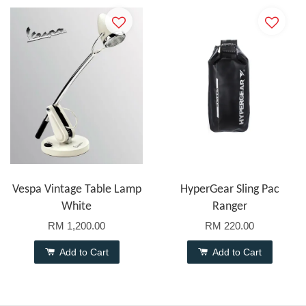
Vespa Vintage Table Lamp
HyperGear Sling Pac
White
Ranger
RM 1,200.00
RM 220.00
Add to Cart
Add to Cart