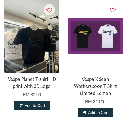
Vespa Planet T-shirt HD
Vespa X Sean
print with 3D Logo
Wotherspoon T-Shirt
Limited Edition
RM 80.00
RM 340.00
Add to Cart
Add to Cart