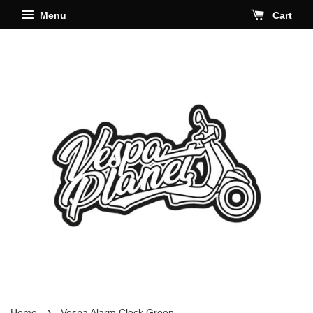
Menu
Cart
›
Home
Vespa Alarm Clock Green