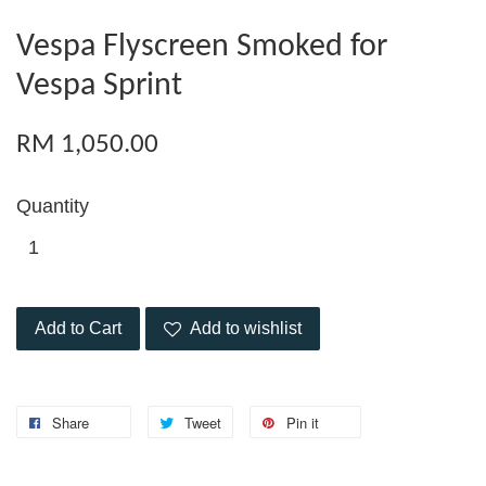
Vespa Flyscreen Smoked for
Vespa Sprint
RM 1,050.00
Quantity
Add to Cart
Add to wishlist
Share
Tweet
Pin it