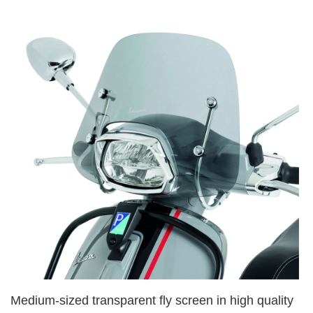
Medium-sized transparent fly screen in high quality