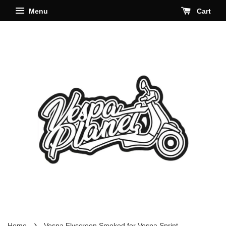
Menu
Cart
›
Home
Vespa Flyscreen Smoked for Vespa Sprint