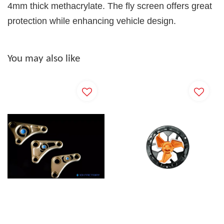
4mm thick methacrylate. The fly screen offers great
protection while enhancing vehicle design.
You may also like