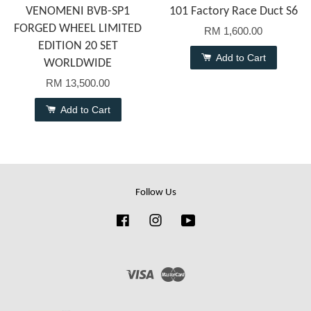
VENOMENI BVB-SP1
101 Factory Race Duct S6
FORGED WHEEL LIMITED
RM 1,600.00
EDITION 20 SET
Add to Cart
WORLDWIDE
RM 13,500.00
Add to Cart
Follow Us
Facebook
Instagram
YouTube
Visa
Master