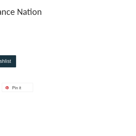
ance Nation
shlist
Pin it