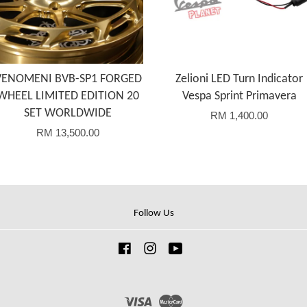
VENOMENI BVB-SP1 FORGED
Zelioni LED Turn Indicator
WHEEL LIMITED EDITION 20
Vespa Sprint Primavera
SET WORLDWIDE
RM 1,400.00
RM 13,500.00
Follow Us
Facebook
Instagram
YouTube
Visa
Master