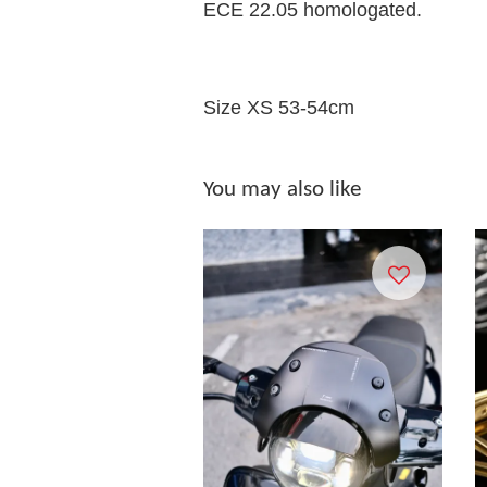
ECE 22.05 homologated.
Size XS 53-54cm
You may also like