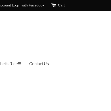
account
Login with Facebook
Cart
Let's Ride!!!
Contact Us