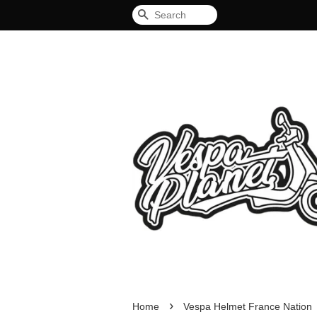
Search
›
Home
Vespa Helmet France Nation