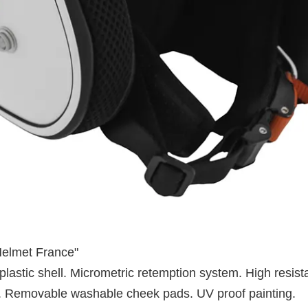
Helmet France"
lastic shell. Micrometric retemption system. High resis
ll. Removable washable cheek pads. UV proof painting.