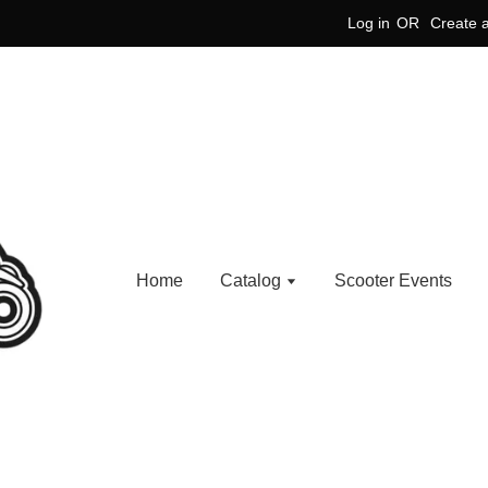
Log in
OR
Create 
Home
Catalog
Scooter Events