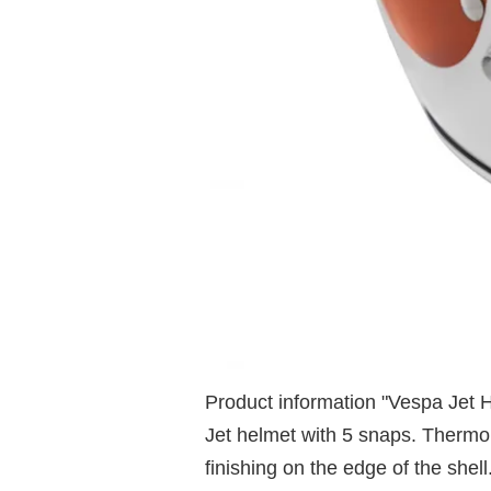
Product information "Vespa Jet 
Jet helmet with 5 snaps. Thermop
finishing on the edge of the she