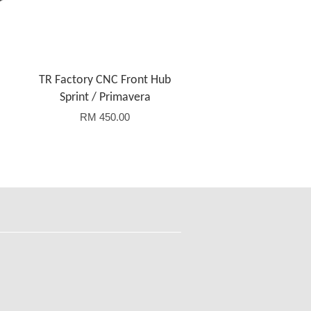
TR Factory CNC Front Hub
Sprint / Primavera
RM 450.00