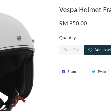
Vespa Helmet Fr
RM 950.00
Quantity
Sold Out
Add to wi
Share
Tweet