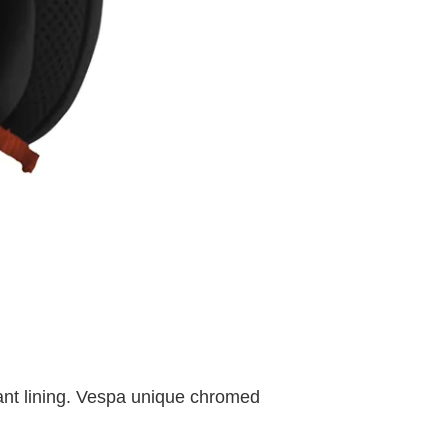
tant lining. Vespa unique chromed