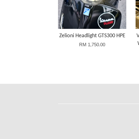
Zelioni Headlight GTS300 HPE
RM 1,750.00