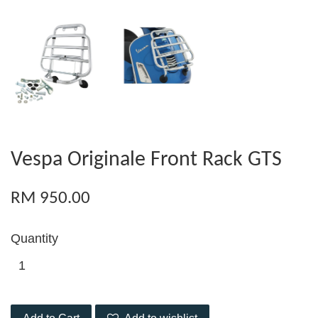
Vespa Originale Front Rack GTS
RM 950.00
Quantity