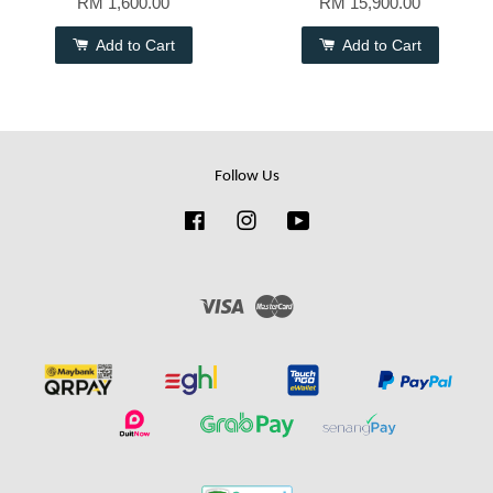
RM 1,600.00
RM 15,900.00
Add to Cart
Add to Cart
Follow Us
Facebook
Instagram
YouTube
Visa
Master