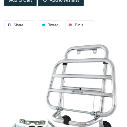
Add to Cart
Add to wishlist
Share
Tweet
Pin it