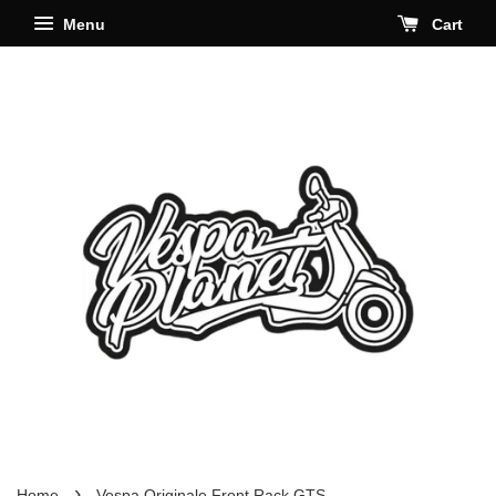
Menu
Cart
›
Home
Vespa Originale Front Rack GTS