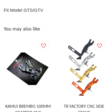
Fit Model GTS/GTV
You may also like
KAMUI BREMBO 100MM
TR FACTORY CNC SIDE