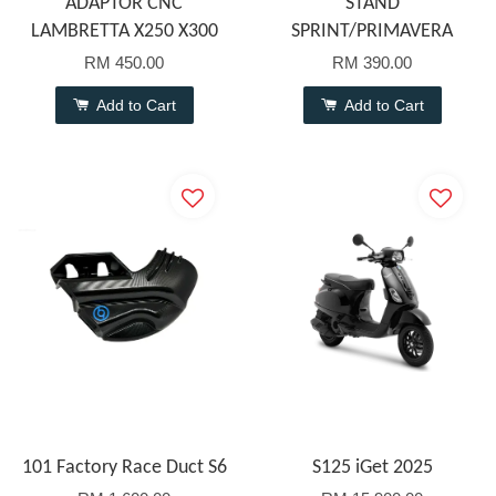
ADAPTOR CNC
STAND
LAMBRETTA X250 X300
SPRINT/PRIMAVERA
RM 450.00
RM 390.00
Add to Cart
Add to Cart
101 Factory Race Duct S6
S125 iGet 2025