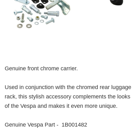
Genuine front chrome carrier.
Used in conjunction with the chromed rear luggage
rack, this stylish accessory complements the looks
of the Vespa and makes it even more unique.
Genuine Vespa Part - 1B001482