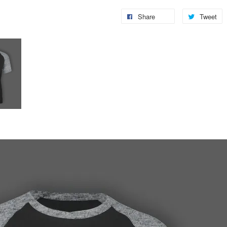
Share
Tweet