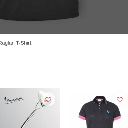
aglan T-Shirt.