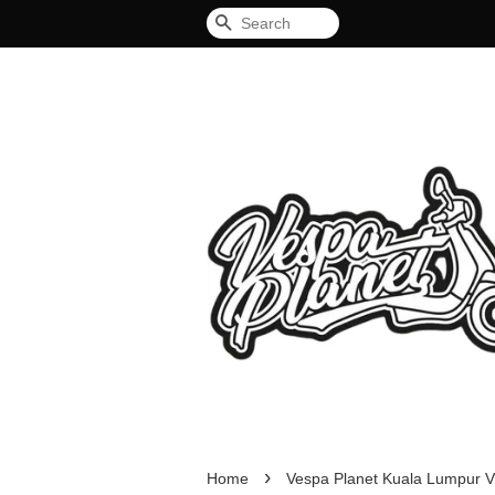
Search
›
Home
Vespa Planet Kuala Lumpur V