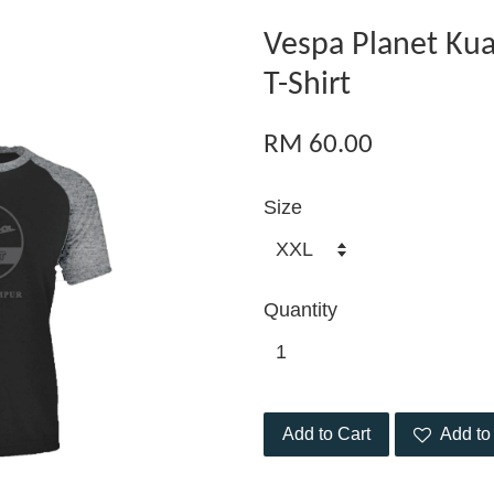
Vespa Planet Ku
T-Shirt
RM 60.00
Size
Quantity
Add to Cart
Add to 