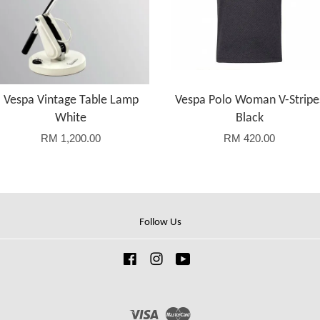
Vespa Vintage Table Lamp
Vespa Polo Woman V-Stripe
White
Black
RM 1,200.00
RM 420.00
Follow Us
Facebook
Instagram
YouTube
Visa
Master