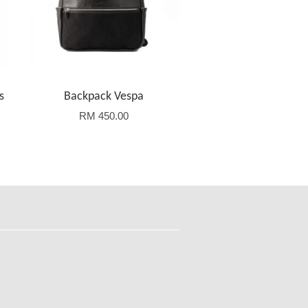
s
Backpack Vespa
RM 450.00