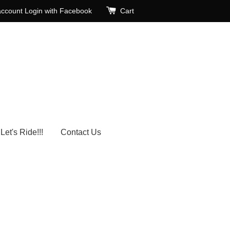
account
Login with Facebook
Cart
Let's Ride!!!
Contact Us