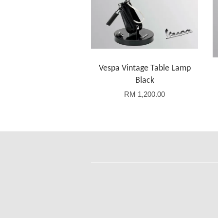
Vespa Vintage Table Lamp
Black
RM 1,200.00