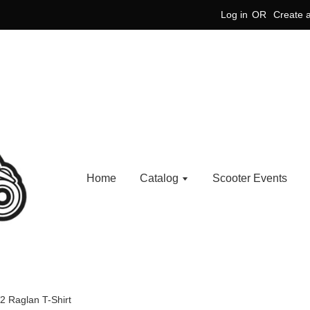
Log in
OR
Create 
Home
Catalog
Scooter Events
2 Raglan T-Shirt