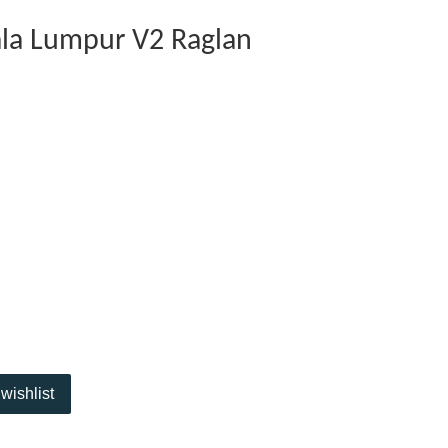
ala Lumpur V2 Raglan
wishlist