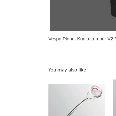
Vespa Planet Kuala Lumpur V2 R
You may also like