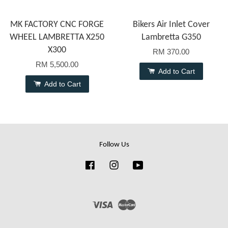
MK FACTORY CNC FORGE
Bikers Air Inlet Cover
WHEEL LAMBRETTA X250
Lambretta G350
X300
RM 370.00
RM 5,500.00
Add to Cart
Add to Cart
Follow Us
Facebook
Instagram
YouTube
Visa
Master