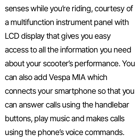
senses while you’re riding, courtesy of
a multifunction instrument panel with
LCD display that gives you easy
access to all the information you need
about your scooter’s performance. You
can also add Vespa MIA which
connects your smartphone so that you
can answer calls using the handlebar
buttons, play music and makes calls
using the phone’s voice commands.