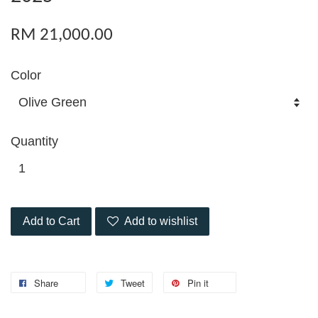
RM 21,000.00
Color
Quantity
Add to Cart
Add to wishlist
Share
Tweet
Pin it