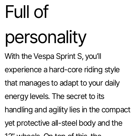
Full of
personality
With the Vespa Sprint S, you’ll
experience a hard-core riding style
that manages to adapt to your daily
energy levels. The secret to its
handling and agility lies in the compact
yet protective all-steel body and the