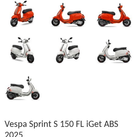
Vespa Sprint S 150 FL iGet ABS
2025