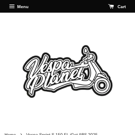
Menu
Cart
›
Home
Vespa Sprint S 150 FL iGet ABS 2025