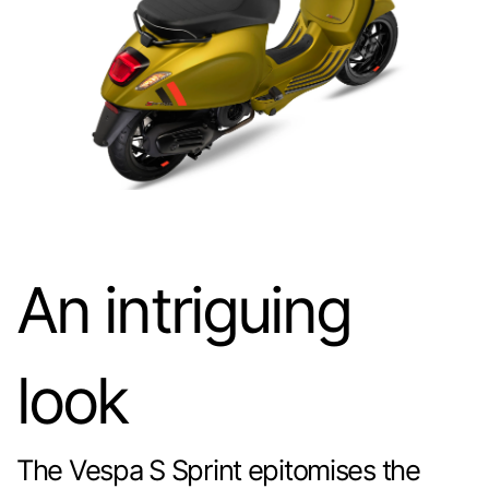
An intriguing
look
The Vespa S Sprint epitomises the