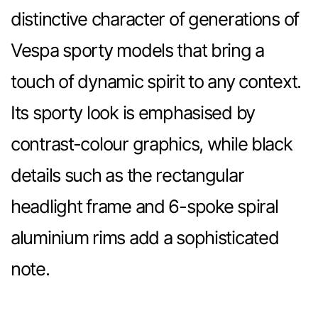
distinctive character of generations of
Vespa sporty models that bring a
touch of dynamic spirit to any context.
Its sporty look is emphasised by
contrast-colour graphics, while black
details such as the rectangular
headlight frame and 6-spoke spiral
aluminium rims add a sophisticated
note.