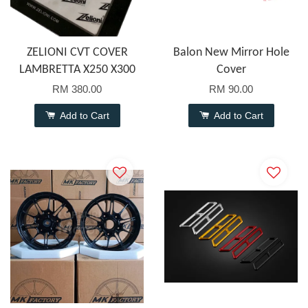
ZELIONI CVT COVER
Balon New Mirror Hole
LAMBRETTA X250 X300
Cover
RM 380.00
RM 90.00
Add to Cart
Add to Cart