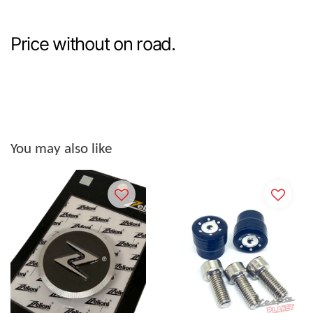
Price without on road.
You may also like