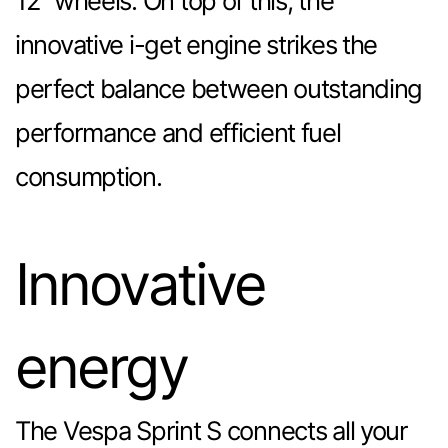
12” wheels. On top of this, the
innovative i-get engine strikes the
perfect balance between outstanding
performance and efficient fuel
consumption.
Innovative
energy
The Vespa Sprint S connects all your