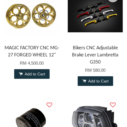
MAGIC FACTORY CNC MG-
Bikers CNC Adjustable
27 FORGED WHEEL 12"
Brake Lever Lambretta
G350
RM 4,500.00
RM 580.00
Add to Cart
Add to Cart