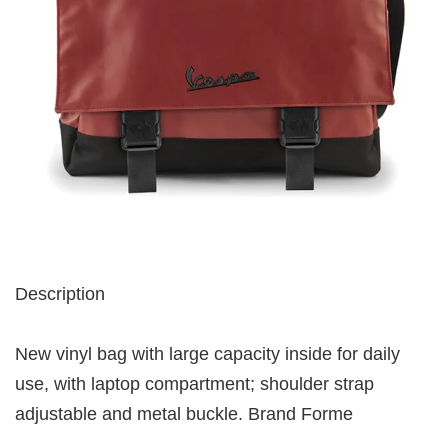
Description
New vinyl bag with large capacity inside for daily
use, with laptop compartment; shoulder strap
adjustable and metal buckle. Brand Forme