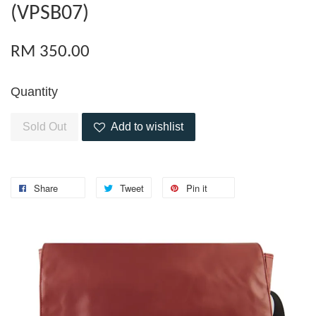
(VPSB07)
RM 350.00
Quantity
Sold Out
Add to wishlist
Share
Tweet
Pin it