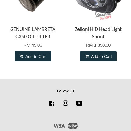
GENUINE LAMBRETA
Zelioni HID Head Light
G350 OIL FILTER
Sprint
RM 45.00
RM 1,350.00
Add to Cart
Add to Cart
Follow Us
Facebook
Instagram
YouTube
Visa
Master