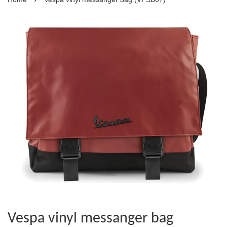
Vespa vinyl messanger bag