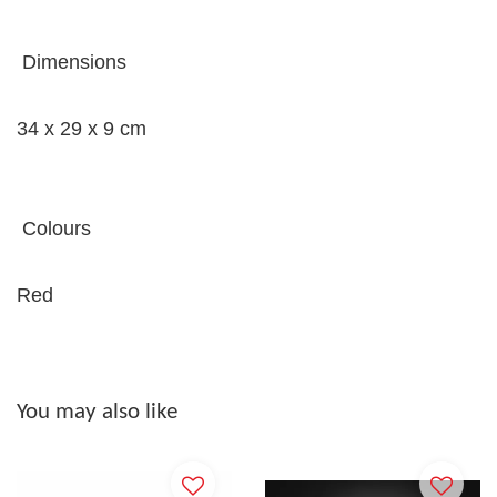
Dimensions
34 x 29 x 9 cm
Colours
Red
You may also like