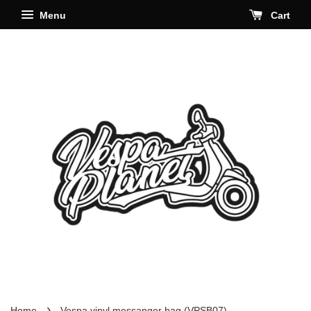
Menu
Cart
›
Home
Vespa vinyl messanger bag (VPSB07)