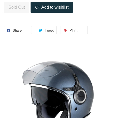
Sold Out
Add to wishlist
Share
Tweet
Pin it