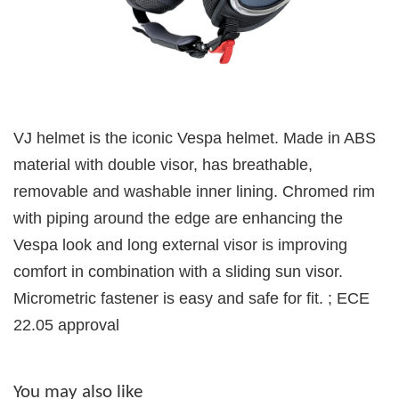
VJ helmet is the iconic Vespa helmet. Made in ABS
material with double visor, has breathable,
removable and washable inner lining. Chromed rim
with piping around the edge are enhancing the
Vespa look and long external visor is improving
comfort in combination with a sliding sun visor.
Micrometric fastener is easy and safe for fit. ; ECE
22.05 approval
You may also like