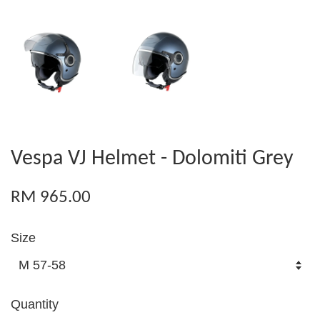
Vespa VJ Helmet - Dolomiti Grey
RM 965.00
Size
Quantity