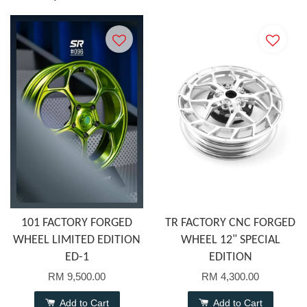
101 FACTORY FORGED
TR FACTORY CNC FORGED
WHEEL LIMITED EDITION
WHEEL 12" SPECIAL
ED-1
EDITION
RM 9,500.00
RM 4,300.00
Add to Cart
Add to Cart