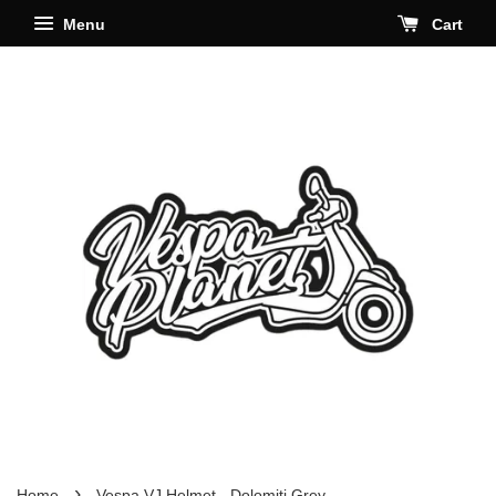
Menu
Cart
›
Home
Vespa VJ Helmet - Dolomiti Grey