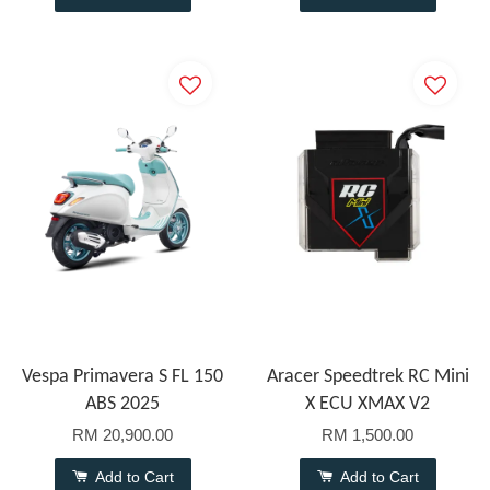
Vespa Primavera S FL 150
Aracer Speedtrek RC Mini
ABS 2025
X ECU XMAX V2
RM 20,900.00
RM 1,500.00
Add to Cart
Add to Cart