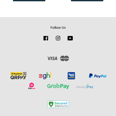
Follow Us
Facebook
Instagram
YouTube
Visa
Master