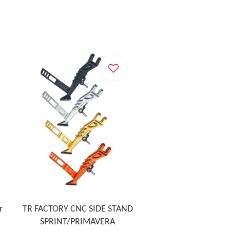
r
TR FACTORY CNC SIDE STAND
SPRINT/PRIMAVERA