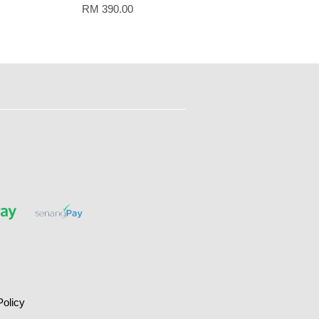
RM 390.00
Policy