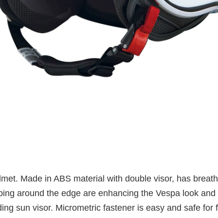
elmet. Made in ABS material with double visor, has brea
iping around the edge are enhancing the Vespa look and l
ding sun visor. Micrometric fastener is easy and safe for