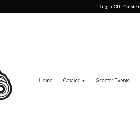
Log in
OR
Create 
Home
Catalog
Scooter Events