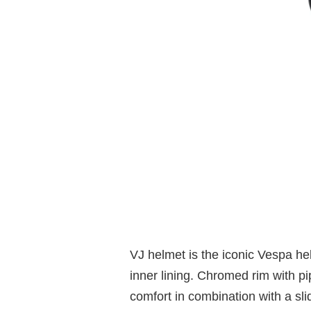
VJ helmet is the iconic Vespa h
inner lining. Chromed rim with p
comfort in combination with a sli