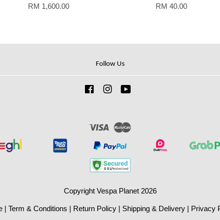
RM 1,600.00
RM 40.00
Follow Us
Facebook
Instagram
YouTube
Visa
Master
Copyright Vespa Planet 2026
e
|
Term & Conditions
|
Return Policy
|
Shipping & Delivery
|
Privacy 