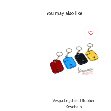
You may also like
Vespa Legshield Rubber
Keychain