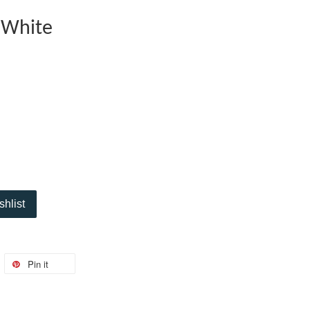
 White
shlist
Pin it