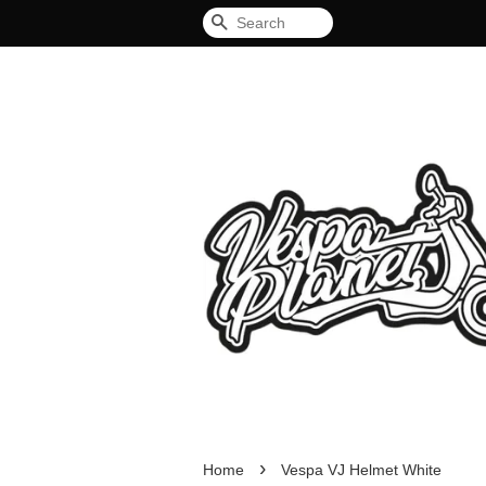
Search
›
Home
Vespa VJ Helmet White