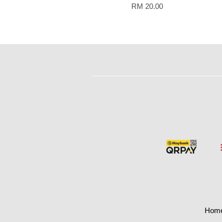
RM 20.00
Hom