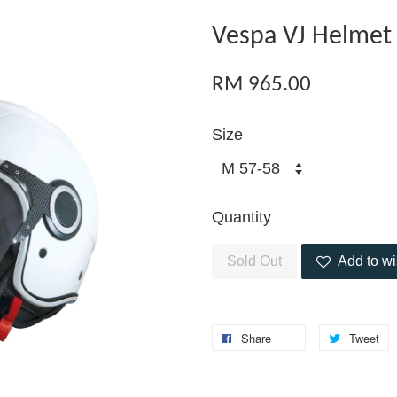
Vespa VJ Helmet
RM 965.00
Size
Quantity
Sold Out
Add to wi
Share
Tweet