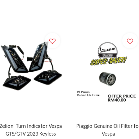
Zelioni Turn Indicator Vespa
Piaggio Genuine Oil Filter fo
GTS/GTV 2023 Keyless
Vespa