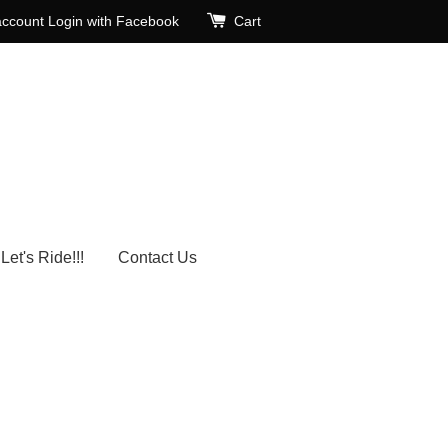
account
Login with Facebook
Cart
Let's Ride!!!
Contact Us