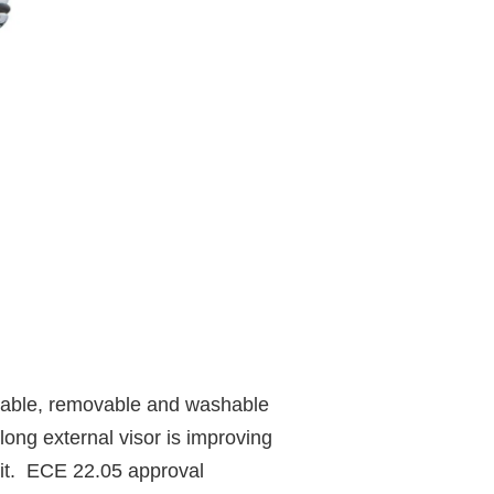
thable, removable and washable
ong external visor is improving
 fit. ECE 22.05 approval