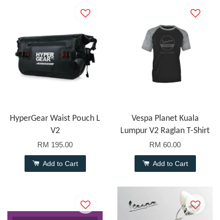
HyperGear Waist Pouch L
Vespa Planet Kuala
V2
Lumpur V2 Raglan T-Shirt
RM 195.00
RM 60.00
Add to Cart
Add to Cart