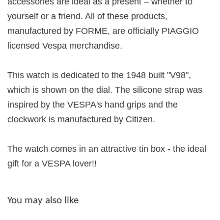
accessories are ideal as a present – whether to
yourself or a friend. All of these products,
manufactured by FORME, are officially PIAGGIO
licensed Vespa merchandise.
This watch is dedicated to the 1948 built "V98",
which is shown on the dial. The silicone strap was
inspired by the VESPA's hand grips and the
clockwork is manufactured by Citizen.
The watch comes in an attractive tin box - the ideal
gift for a VESPA lover!!
You may also like