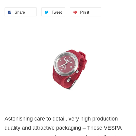
Share
Tweet
Pin it
Astonishing care to detail, very high production
quality and attractive packaging – These VESPA