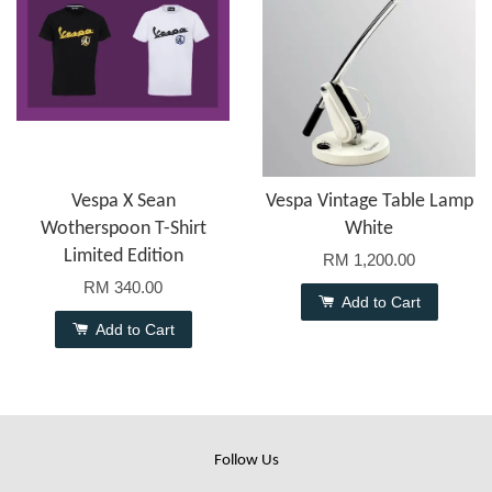
Vespa X Sean
Vespa Vintage Table Lamp
Wotherspoon T-Shirt
White
Limited Edition
RM 1,200.00
RM 340.00
Add to Cart
Add to Cart
Follow Us