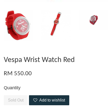
Vespa Wrist Watch Red
RM 550.00
Quantity
Sold Out
Add to wishlist