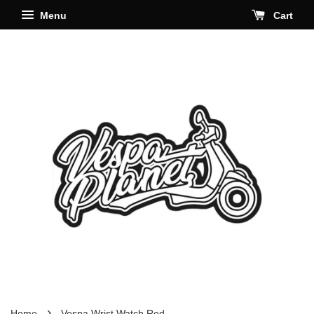
Menu
Cart
›
Home
Vespa Wrist Watch Red