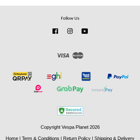
Follow Us
Facebook
Instagram
YouTube
Visa
Master
Copyright Vespa Planet 2026
Home
|
Term & Conditions
|
Return Policy
|
Shipping & Delivery