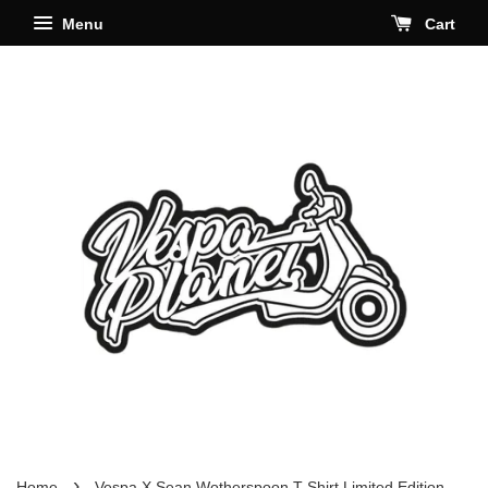
Menu
Cart
›
Home
Vespa X Sean Wotherspoon T-Shirt Limited Edition