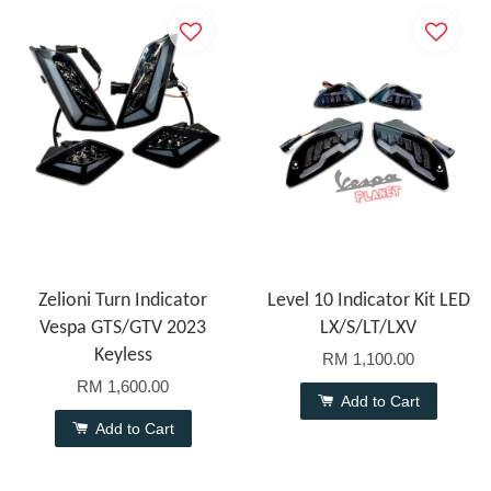
Zelioni Turn Indicator
Level 10 Indicator Kit LED
Vespa GTS/GTV 2023
LX/S/LT/LXV
Keyless
RM 1,100.00
RM 1,600.00
Add to Cart
Add to Cart