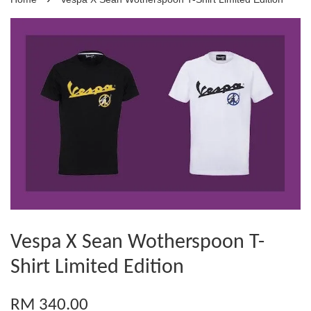
Vespa X Sean Wotherspoon T-
Shirt Limited Edition
RM 340.00