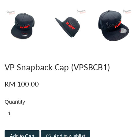
VP Snapback Cap (VPSBCB1)
RM 100.00
Quantity
Add to Cart
Add to wishlist