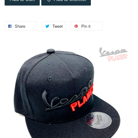
Share
Tweet
Pin it