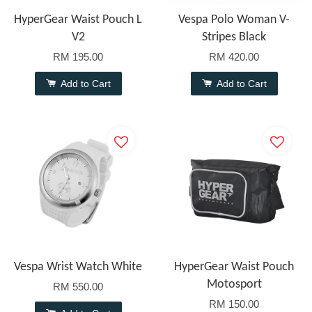
HyperGear Waist Pouch L
Vespa Polo Woman V-
V2
Stripes Black
RM 195.00
RM 420.00
Add to Cart
Add to Cart
Vespa Wrist Watch White
HyperGear Waist Pouch
Motosport
RM 550.00
RM 150.00