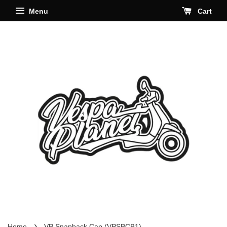
Menu
Cart
›
Home
VP Snapback Cap (VPSBCB1)