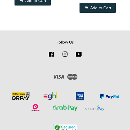
Add to Cart
Add to Cart
Follow Us
Facebook
Instagram
YouTube
Visa
Master