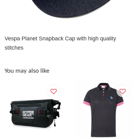
Vespa Planet Snapback Cap with high quality
stitches
You may also like