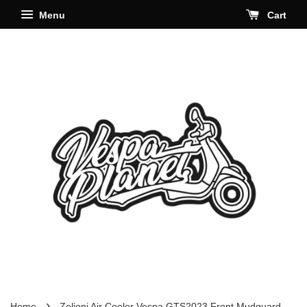
Menu
Cart
›
Home
Zelioni Air Cooler Vespa GTS2023 Front Mudguard