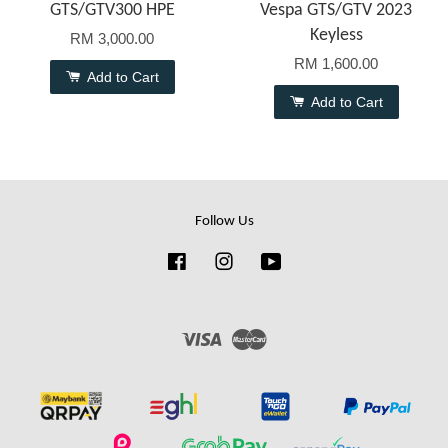
GTS/GTV300 HPE
Vespa GTS/GTV 2023
Keyless
RM 3,000.00
RM 1,600.00
Add to Cart
Add to Cart
Follow Us
Facebook
Instagram
YouTube
Visa
Master