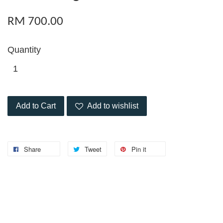
RM 700.00
Quantity
Add to Cart
Add to wishlist
Share
Tweet
Pin it