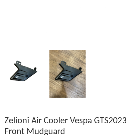
Zelioni Air Cooler Vespa GTS2023
Front Mudguard