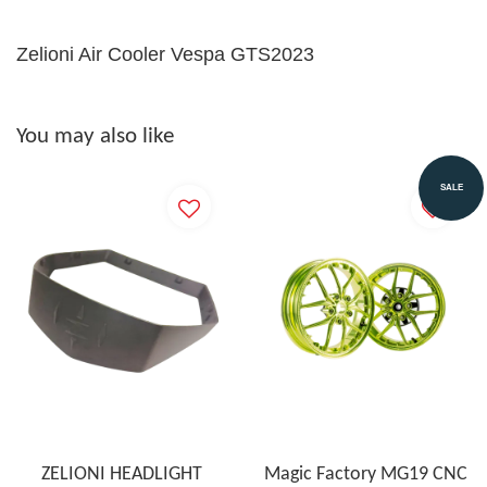
Zelioni Air Cooler Vespa GTS2023
You may also like
SALE
ZELIONI HEADLIGHT
Magic Factory MG19 CNC