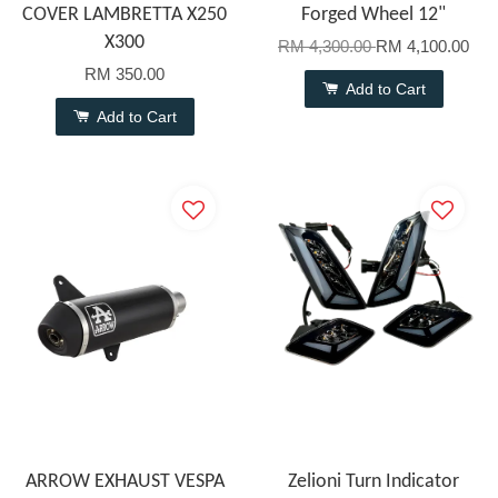
COVER LAMBRETTA X250
Forged Wheel 12"
X300
RM 4,300.00
RM 4,100.00
RM 350.00
Add to Cart
Add to Cart
ARROW EXHAUST VESPA
Zelioni Turn Indicator