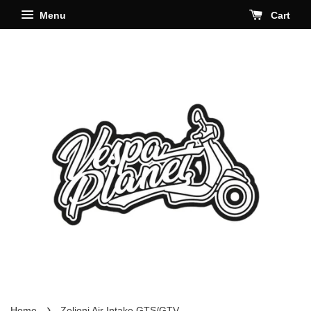
Menu
Cart
›
Home
Zelioni Air Intake GTS/GTV