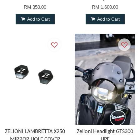
RM 350.00
RM 1,600.00
Add to Cart
Add to Cart
ZELIONI LAMBRETTA X250
Zelioni Headlight GTS300
MIRROR HOLE COVER
HPE