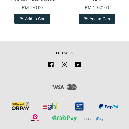
RM 190.00
RM 1,750.00
Add to Cart
Add to Cart
Follow Us
Facebook
Instagram
YouTube
Visa
Master