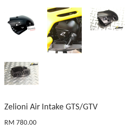
Zelioni Air Intake GTS/GTV
RM 780.00