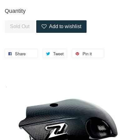
Quantity
Sold Out
Add to wishlist
Share
Tweet
Pin it