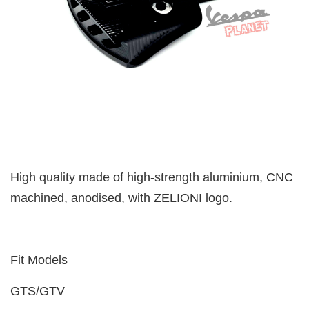
High quality made of high-strength aluminium, CNC
machined, anodised, with ZELIONI logo.
Fit Models
GTS/GTV