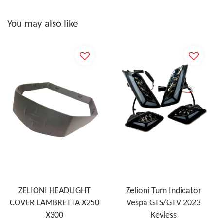
You may also like
ZELIONI HEADLIGHT
Zelioni Turn Indicator
COVER LAMBRETTA X250
Vespa GTS/GTV 2023
X300
Keyless