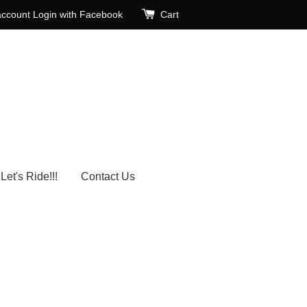
account
Login with Facebook
Cart
Let's Ride!!!
Contact Us