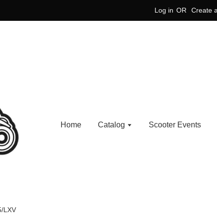
Log in
OR
Create 
Home
Catalog
Scooter Events
5/LXV