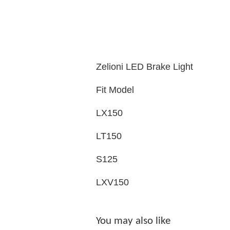
Zelioni LED Brake Light
Fit Model
LX150
LT150
S125
LXV150
You may also like