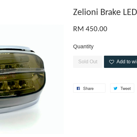
Zelioni Brake LE
RM 450.00
Quantity
Sold Out
Add to wi
Share
Tweet