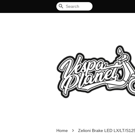
Search
›
Home
Zelioni Brake LED LX/LT/S12