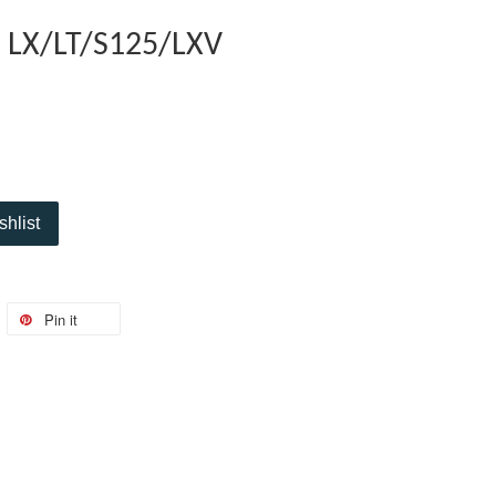
D LX/LT/S125/LXV
shlist
Pin it