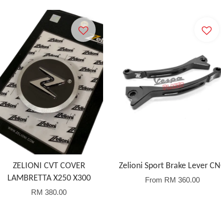
ZELIONI CVT COVER
Zelioni Sport Brake Lever C
LAMBRETTA X250 X300
From
RM 360.00
RM 380.00