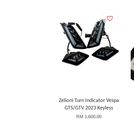
Zelioni Turn Indicator Vespa
GTS/GTV 2023 Keyless
RM 1,600.00