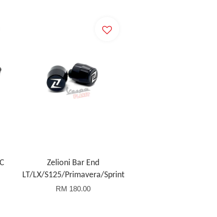
NC
Zelioni Bar End
LT/LX/S125/Primavera/Sprint
RM 180.00