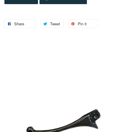
Share
Tweet
Pin it