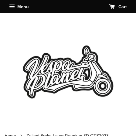
Menu
Cart
›
Home
Zelioni Brake Lever Premium 3D GTS2023