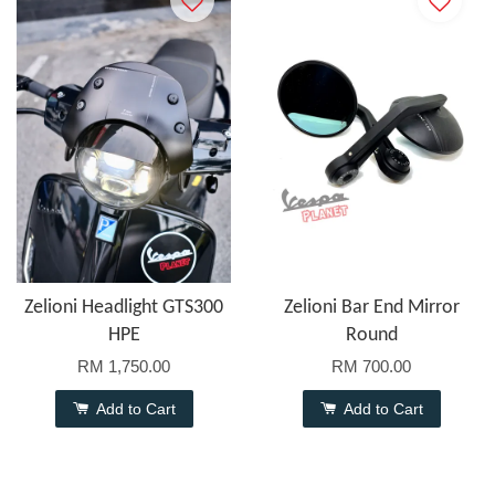
Zelioni Headlight GTS300
Zelioni Bar End Mirror
HPE
Round
RM 1,750.00
RM 700.00
Add to Cart
Add to Cart