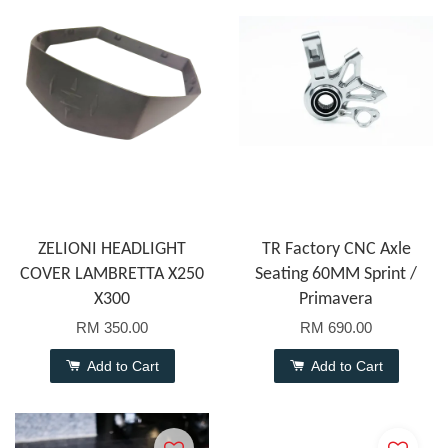
ZELIONI HEADLIGHT
TR Factory CNC Axle
COVER LAMBRETTA X250
Seating 60MM Sprint /
X300
Primavera
RM 350.00
RM 690.00
Add to Cart
Add to Cart