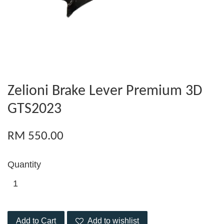
Zelioni Brake Lever Premium 3D
GTS2023
RM 550.00
Quantity
Add to Cart
Add to wishlist