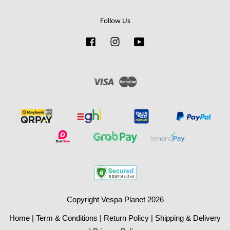
Follow Us
Facebook
Instagram
YouTube
Visa
Master
Copyright Vespa Planet 2026
Home
|
Term & Conditions
|
Return Policy
|
Shipping & Delivery