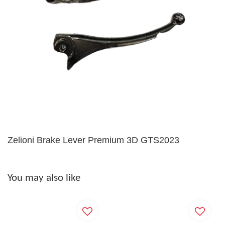
Zelioni Brake Lever Premium 3D GTS2023
You may also like