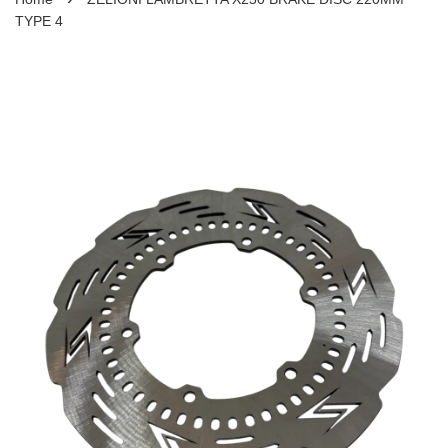
TYPE 4