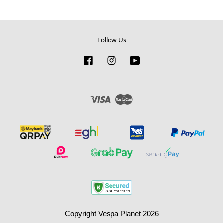
Follow Us
Facebook
Instagram
YouTube
Visa
Master
Copyright Vespa Planet 2026