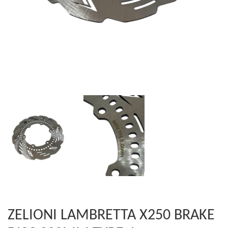
ZELIONI LAMBRETTA X250 BRAKE