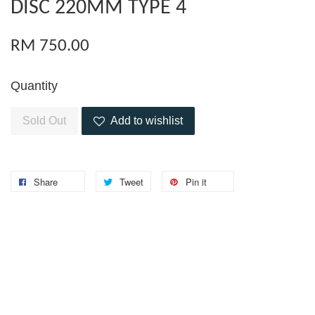
DISC 220MM TYPE 4
RM 750.00
Quantity
Sold Out
Add to wishlist
Share
Tweet
Pin it