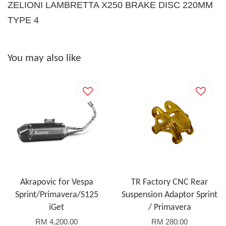
ZELIONI LAMBRETTA X250 BRAKE DISC 220MM
TYPE 4
You may also like
Akrapovic for Vespa
TR Factory CNC Rear
Sprint/Primavera/S125
Suspension Adaptor Sprint
iGet
/ Primavera
RM 4,200.00
RM 280.00