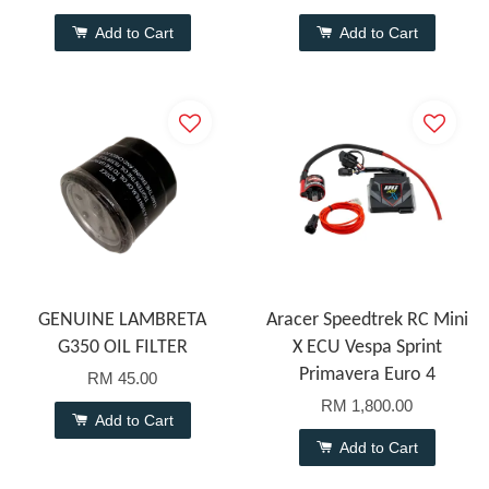
Add to Cart
Add to Cart
GENUINE LAMBRETA
Aracer Speedtrek RC Mini
G350 OIL FILTER
X ECU Vespa Sprint
Primavera Euro 4
RM 45.00
RM 1,800.00
Add to Cart
Add to Cart