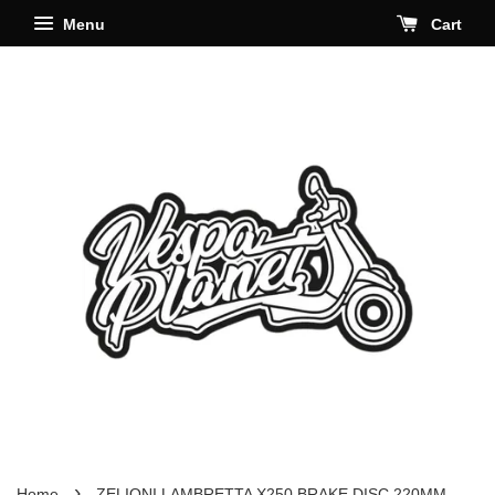
Menu
Cart
›
Home
ZELIONI LAMBRETTA X250 BRAKE DISC 220MM