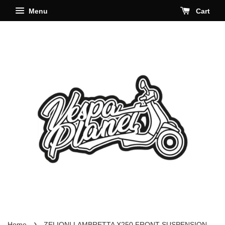
Menu
Cart
›
Home
ZELIONI LAMBRETTA X250 FRONT SUSPENSION