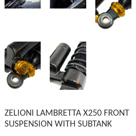
ZELIONI LAMBRETTA X250 FRONT
SUSPENSION WITH SUBTANK