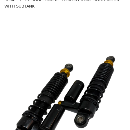
WITH SUBTANK