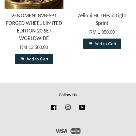
VENOMENI BVB-SP1
Zelioni HID Head Light
FORGED WHEEL LIMITED
Sprint
EDITION 20 SET
RM 1,350.00
WORLDWIDE
Add to Cart
RM 13,500.00
Add to Cart
Follow Us
Facebook
Instagram
YouTube
Visa
Master