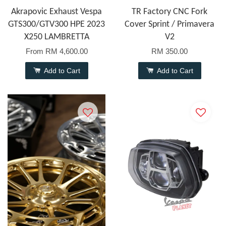
Akrapovic Exhaust Vespa
TR Factory CNC Fork
GTS300/GTV300 HPE 2023
Cover Sprint / Primavera
X250 LAMBRETTA
V2
From
RM 4,600.00
RM 350.00
Add to Cart
Add to Cart