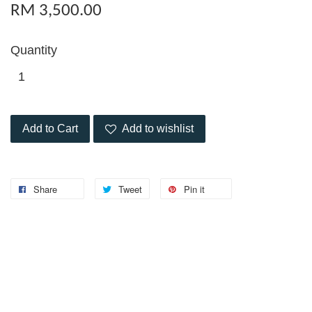
RM 3,500.00
Quantity
Add to Cart
Add to wishlist
Share
Tweet
Pin it