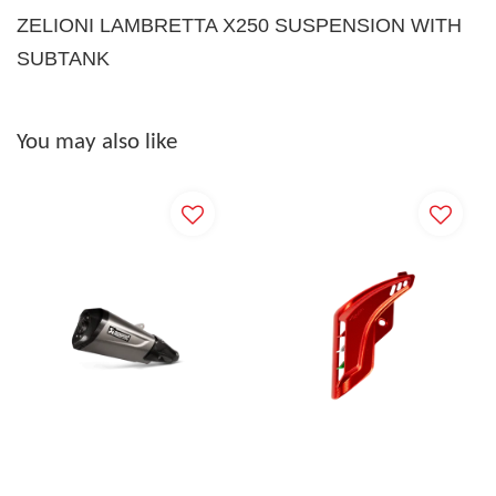
ZELIONI LAMBRETTA X250 SUSPENSION WITH
SUBTANK
You may also like