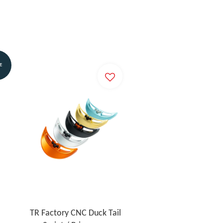
E
TR Factory CNC Duck Tail