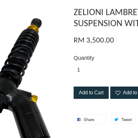
ZELIONI LAMBRE
SUSPENSION WI
RM 3,500.00
Quantity
Add to Cart
Add to 
Share
Tweet