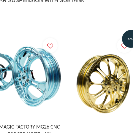
EAR SUSPENSION WITH SUBTANK
SAL
MAGIC FACTORY MG26 CNC