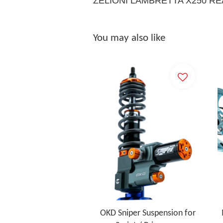
ZELIONI LAMBRETTA X250 R
You may also like
OKD Sniper Suspension for