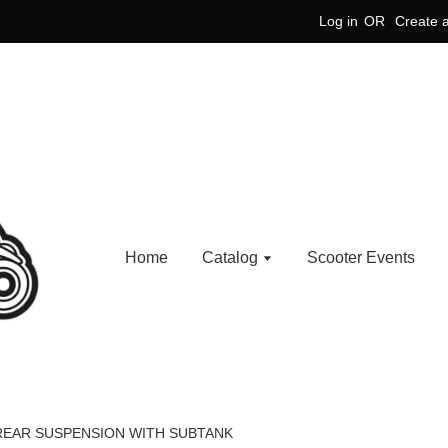
Log in
OR
Create 
Home
Catalog
Scooter Events
 REAR SUSPENSION WITH SUBTANK