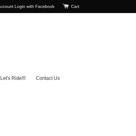
account
Login with Facebook
Cart
Let's Ride!!!
Contact Us