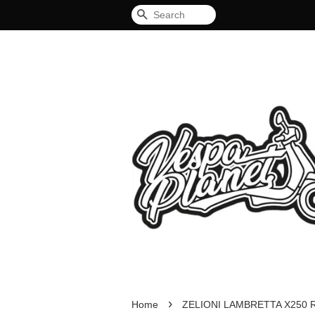
Search
›
Home
ZELIONI LAMBRETTA X250