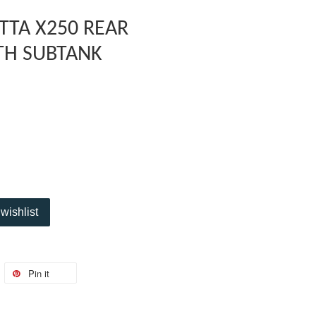
TTA X250 REAR
TH SUBTANK
wishlist
Pin it