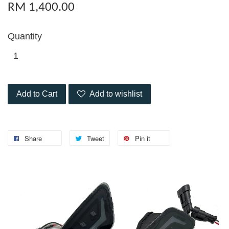
RM 1,400.00
Quantity
Add to Cart
Add to wishlist
Share
Tweet
Pin it