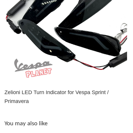
Zelioni LED Turn Indicator for Vespa Sprint /
Primavera
You may also like