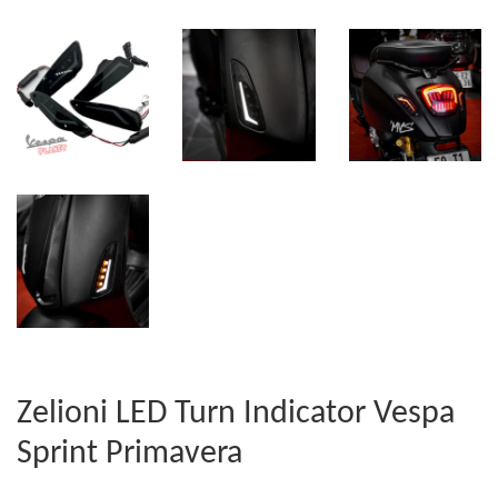
Zelioni LED Turn Indicator Vespa
Sprint Primavera