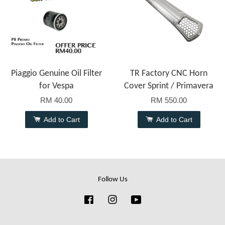
Piaggio Genuine Oil Filter
TR Factory CNC Horn
for Vespa
Cover Sprint / Primavera
RM 40.00
RM 550.00
Add to Cart
Add to Cart
Follow Us
Facebook
Instagram
YouTube