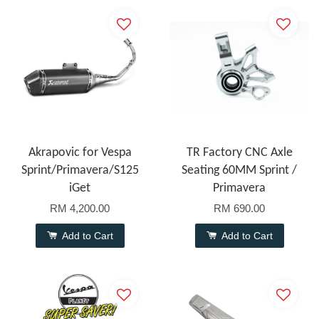
Akrapovic for Vespa
TR Factory CNC Axle
Sprint/Primavera/S125
Seating 60MM Sprint /
iGet
Primavera
RM 4,200.00
RM 690.00
Add to Cart
Add to Cart