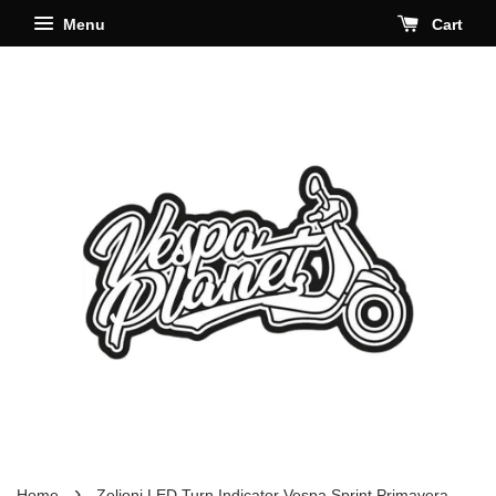
Menu
Cart
›
Home
Zelioni LED Turn Indicator Vespa Sprint Primavera