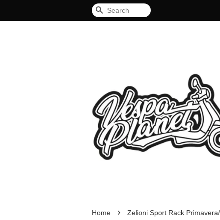
Search
›
Home
Zelioni Sport Rack Primaver