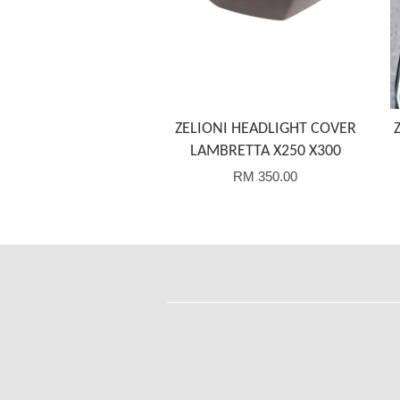
ZELIONI HEADLIGHT COVER
LAMBRETTA X250 X300
RM 350.00