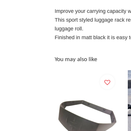
Improve your carrying capacity wit
This sport styled luggage rack re
luggage roll.
Finished in matt black it is easy t
You may also like