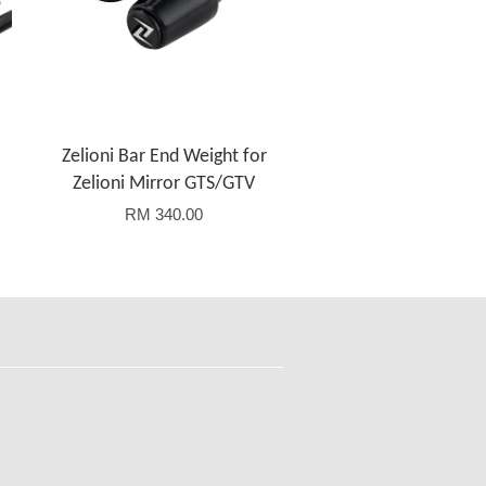
Zelioni Bar End Weight for
Zelioni Mirror GTS/GTV
RM 340.00