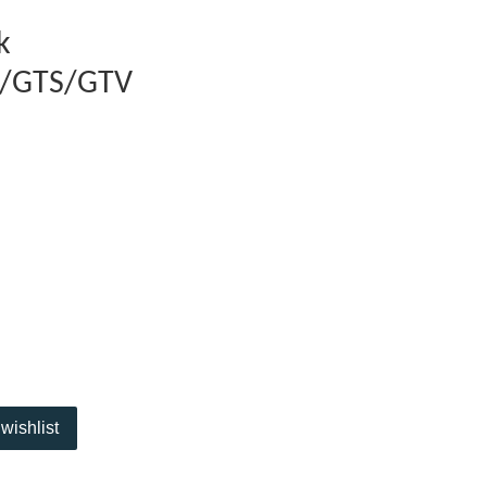
k
t/GTS/GTV
wishlist