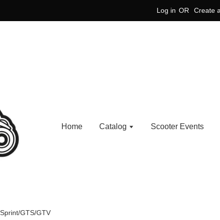
Log in
OR
Create 
Home
Catalog
Scooter Events
a/Sprint/GTS/GTV