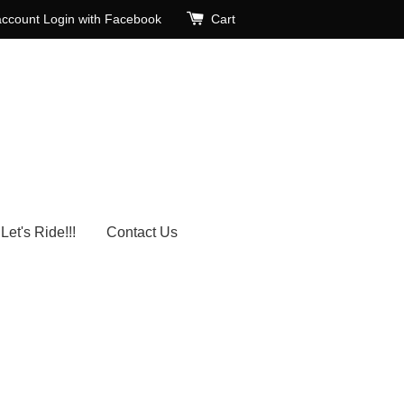
account
Login with Facebook
Cart
Let's Ride!!!
Contact Us