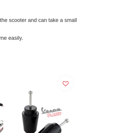
f the scooter and can take a small
ame easily.