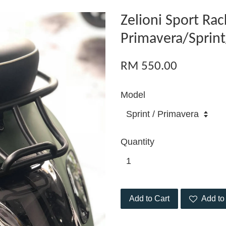
Zelioni Sport Rac
Primavera/Sprin
RM 550.00
Model
Quantity
Add to Cart
Add to 