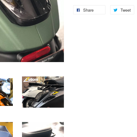
Share
Tweet