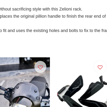
hout sacrificing style with this Zelioni rack.
places the original pillion handle to finish the rear end o
o fit and uses the existing holes and bolts to fix to the fr