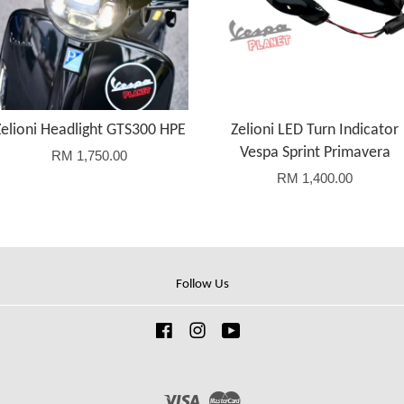
Zelioni Headlight GTS300 HPE
Zelioni LED Turn Indicator
Vespa Sprint Primavera
RM 1,750.00
RM 1,400.00
Follow Us
Facebook
Instagram
YouTube
Visa
Master