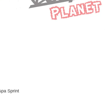
spa Sprint