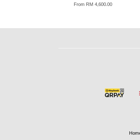
From
RM 4,600.00
Hom