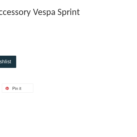
Accessory Vespa Sprint
shlist
Pin it