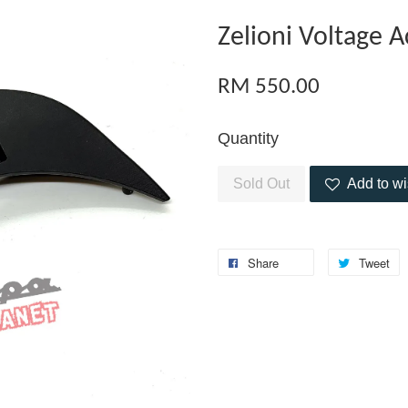
Zelioni Voltage 
RM 550.00
Quantity
Sold Out
Add to wi
Share
Tweet