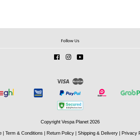
Follow Us
Facebook
Instagram
YouTube
Visa
Master
Copyright Vespa Planet 2026
e
|
Term & Conditions
|
Return Policy
|
Shipping & Delivery
|
Privacy 