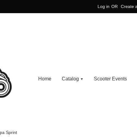
Log in
OR
Create 
Home
Catalog
Scooter Events
pa Sprint