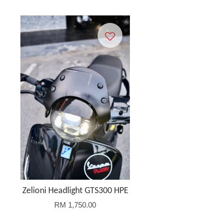
Zelioni Headlight GTS300 HPE
RM 1,750.00