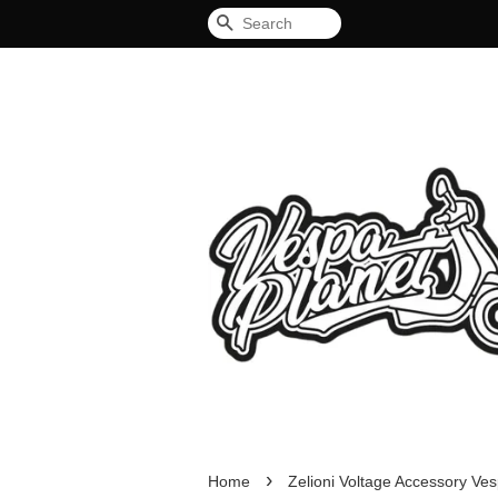
Search
›
Home
Zelioni Voltage Accessory Ves