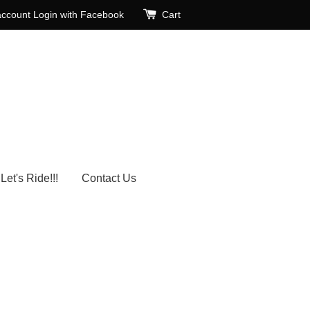
account
Login with Facebook
Cart
Let's Ride!!!
Contact Us