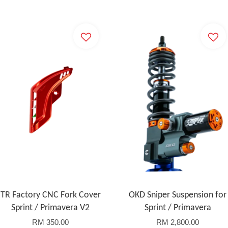
TR Factory CNC Fork Cover
OKD Sniper Suspension for
Sprint / Primavera V2
Sprint / Primavera
RM 350.00
RM 2,800.00