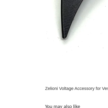
Zelioni Voltage Accessory for Ve
You may also like