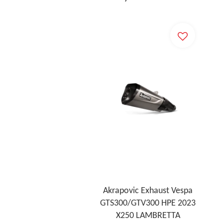
Akrapovic Exhaust Vespa
GTS300/GTV300 HPE 2023
X250 LAMBRETTA