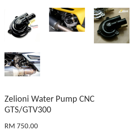
Zelioni Water Pump CNC
GTS/GTV300
RM 750.00