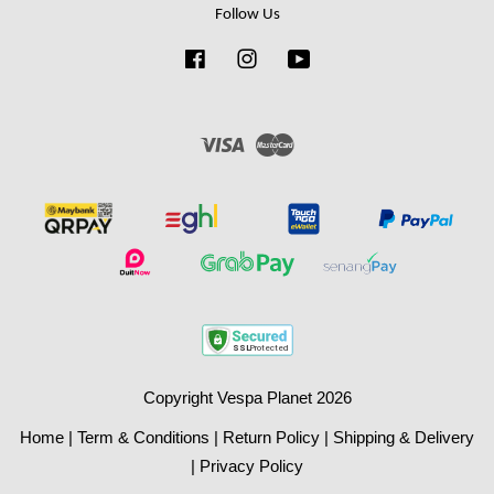
Follow Us
Facebook
Instagram
YouTube
Visa
Master
Copyright Vespa Planet 2026
Home
|
Term & Conditions
|
Return Policy
|
Shipping & Delivery
|
Privacy Policy