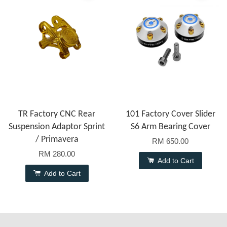
TR Factory CNC Rear
101 Factory Cover Slider
Suspension Adaptor Sprint
S6 Arm Bearing Cover
/ Primavera
RM 650.00
RM 280.00
Add to Cart
Add to Cart