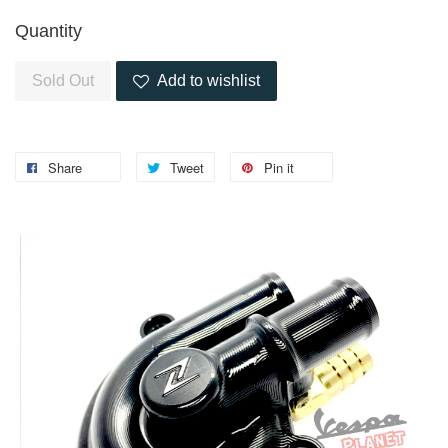
Quantity
Sold Out
Add to wishlist
Share
Tweet
Pin it