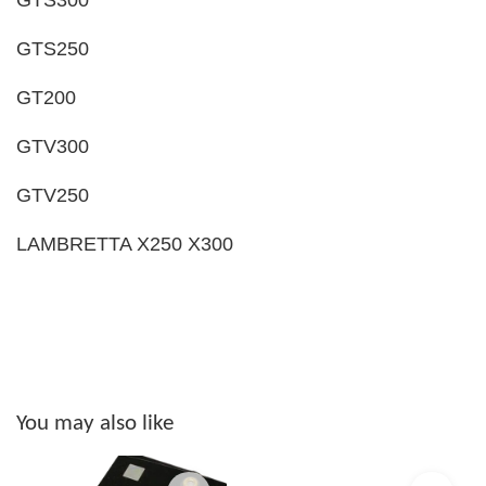
GTS250
GT200
GTV300
GTV250
LAMBRETTA X250 X300
You may also like