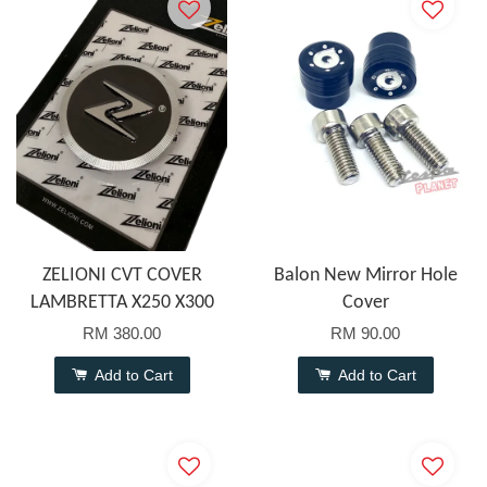
ZELIONI CVT COVER
Balon New Mirror Hole
LAMBRETTA X250 X300
Cover
RM 380.00
RM 90.00
Add to Cart
Add to Cart