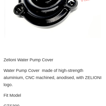
Zelioni Water Pump Cover
Water Pump Cover made of high-strength
aluminium, CNC machined, anodised, with ZELIONI
logo.
Fit Model
GTS300