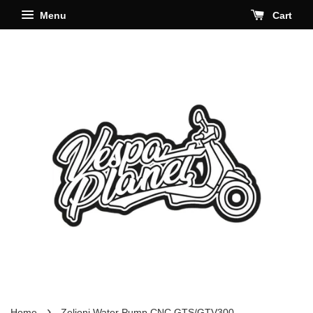
Menu
Cart
›
Home
Zelioni Water Pump CNC GTS/GTV300