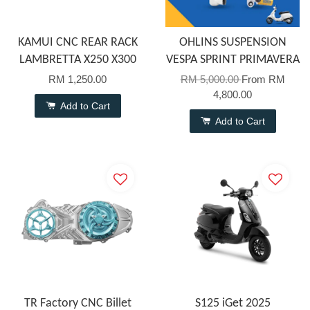
KAMUI CNC REAR RACK
OHLINS SUSPENSION
LAMBRETTA X250 X300
VESPA SPRINT PRIMAVERA
RM 1,250.00
RM 5,000.00
From
RM
4,800.00
Add to Cart
Add to Cart
TR Factory CNC Billet
S125 iGet 2025