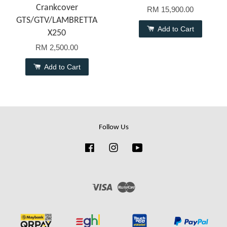
Crankcover
RM 15,900.00
GTS/GTV/LAMBRETTA
Add to Cart
X250
RM 2,500.00
Add to Cart
Follow Us
Facebook
Instagram
YouTube
Visa
Master