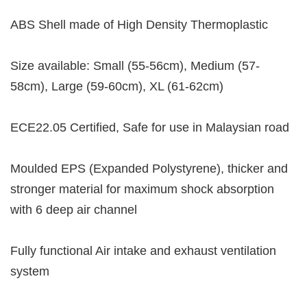
ABS Shell made of High Density Thermoplastic
Size available: Small (55-56cm), Medium (57-
58cm), Large (59-60cm), XL (61-62cm)
ECE22.05 Certified, Safe for use in Malaysian road
Moulded EPS (Expanded Polystyrene), thicker and
stronger material for maximum shock absorption
with 6 deep air channel
Fully functional Air intake and exhaust ventilation
system