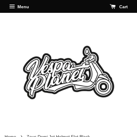
Menu
Cart
›
Home
Zeus Demi Jet Helmet Flat Black