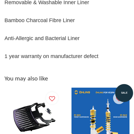
Removable & Washable Inner Liner
Bamboo Charcoal Fibre Liner
Anti-Allergic and Bacterial Liner
1 year warranty on manufacturer defect
You may also like
SALE