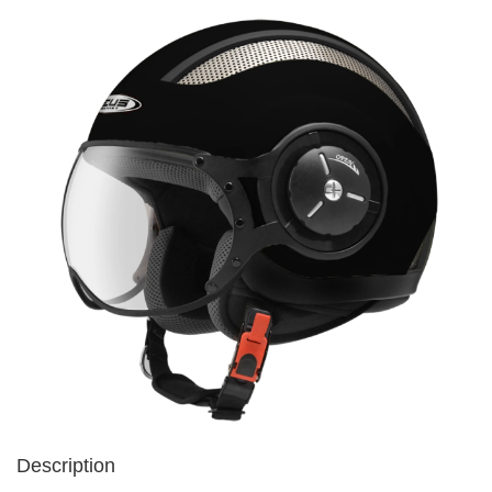
Description