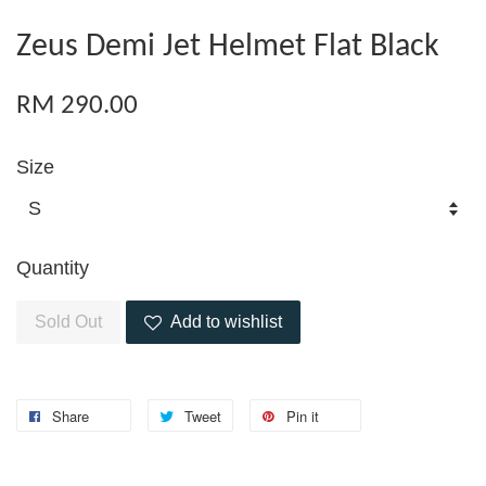
Zeus Demi Jet Helmet Flat Black
RM 290.00
Size
Quantity
Sold Out
Add to wishlist
Share
Tweet
Pin it