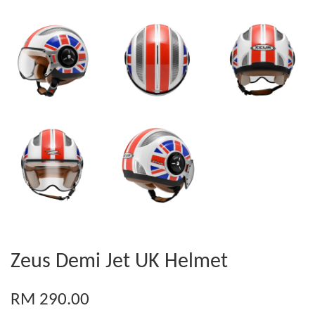
Zeus Demi Jet UK Helmet
RM 290.00