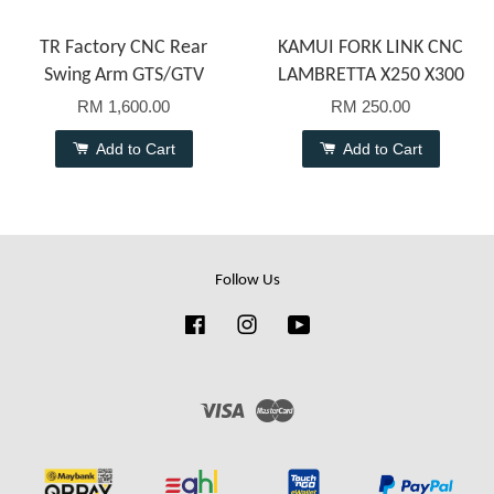
TR Factory CNC Rear
KAMUI FORK LINK CNC
Swing Arm GTS/GTV
LAMBRETTA X250 X300
RM 1,600.00
RM 250.00
Add to Cart
Add to Cart
Follow Us
Facebook
Instagram
YouTube
Visa
Master