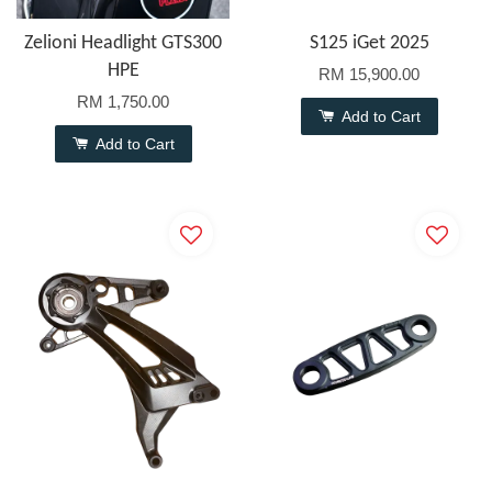
Zelioni Headlight GTS300
S125 iGet 2025
HPE
RM 15,900.00
RM 1,750.00
Add to Cart
Add to Cart