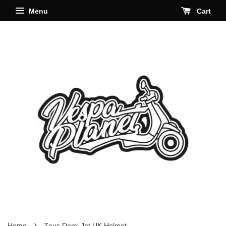
Menu
Cart
›
Home
Zeus Demi Jet UK Helmet