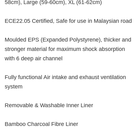
58cm), Large (59-60cm), XL (61-62cm)
ECE22.05 Certified, Safe for use in Malaysian road
Moulded EPS (Expanded Polystyrene), thicker and
stronger material for maximum shock absorption
with 6 deep air channel
Fully functional Air intake and exhaust ventilation
system
Removable & Washable Inner Liner
Bamboo Charcoal Fibre Liner