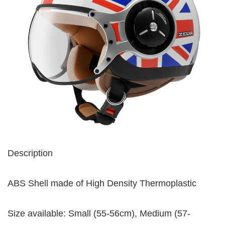
Description
ABS Shell made of High Density Thermoplastic
Size available: Small (55-56cm), Medium (57-