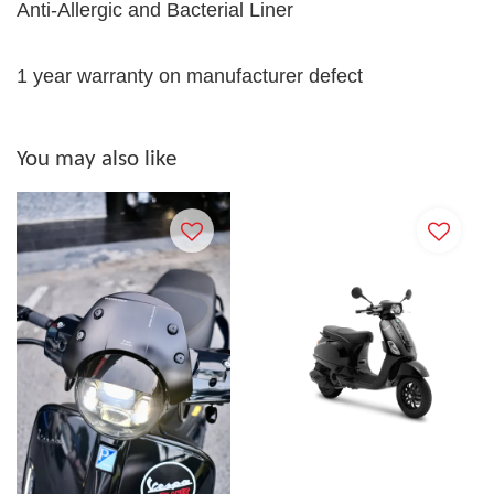
Anti-Allergic and Bacterial Liner
1 year warranty on manufacturer defect
You may also like