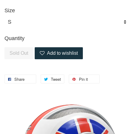
Size
Quantity
Sold Out
Add to wishlist
Share
Tweet
Pin it